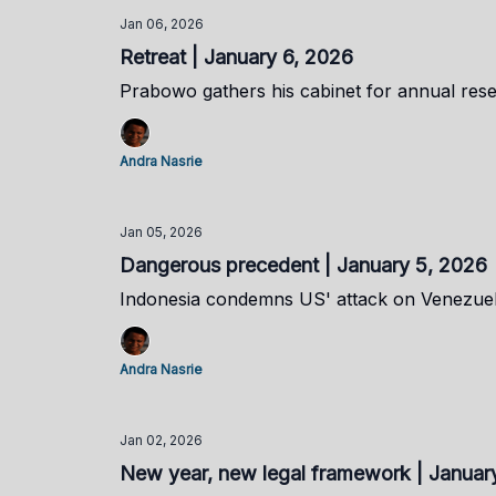
Jan 06, 2026
Retreat | January 6, 2026
Prabowo gathers his cabinet for annual rese
Andra Nasrie
Jan 05, 2026
Dangerous precedent | January 5, 2026
Indonesia condemns US' attack on Venezue
Andra Nasrie
Jan 02, 2026
New year, new legal framework | Januar