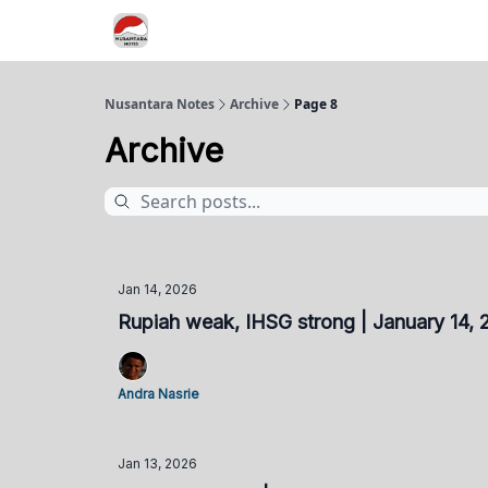
Nusantara Notes
Archive
Page 8
Archive
Jan 14, 2026
Rupiah weak, IHSG strong | January 14,
Andra Nasrie
Jan 13, 2026