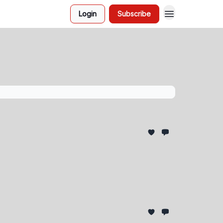
Login
Subscribe