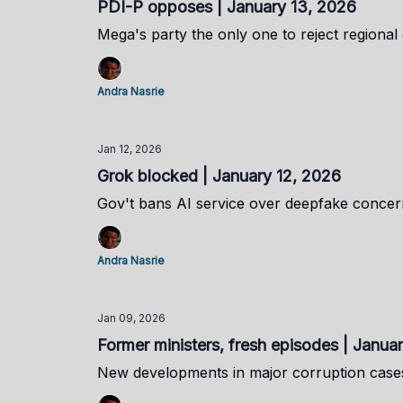
PDI-P opposes | January 13, 2026
Mega's party the only one to reject regional
Andra Nasrie
Jan 12, 2026
Grok blocked | January 12, 2026
Gov't bans AI service over deepfake concer
Andra Nasrie
Jan 09, 2026
Former ministers, fresh episodes | Janua
New developments in major corruption cases