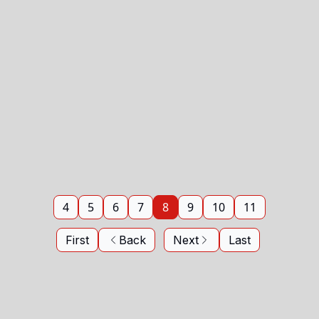
4
5
6
7
8
9
10
11
First
Back
Next
Last