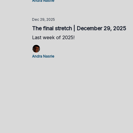
Andra Nasrie
Dec 29, 2025
The final stretch | December 29, 2025
Last week of 2025!
Andra Nasrie