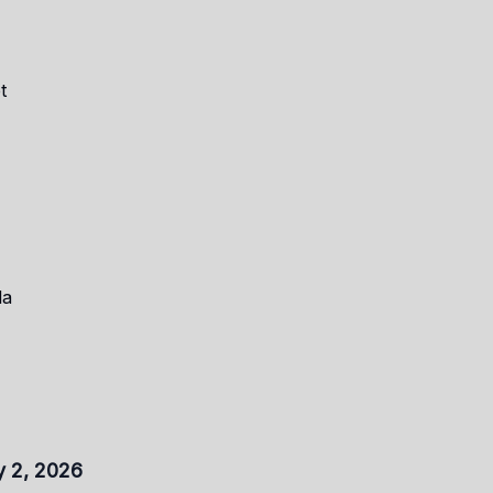
t
la
y 2, 2026