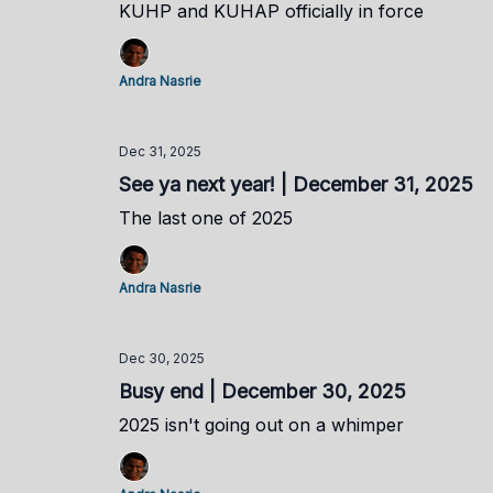
KUHP and KUHAP officially in force
Andra Nasrie
Dec 31, 2025
See ya next year! | December 31, 2025
The last one of 2025
Andra Nasrie
Dec 30, 2025
Busy end | December 30, 2025
2025 isn't going out on a whimper