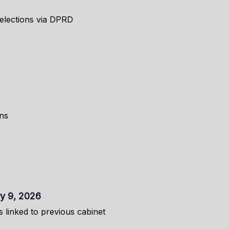
 elections via DPRD
ns
ry 9, 2026
 linked to previous cabinet