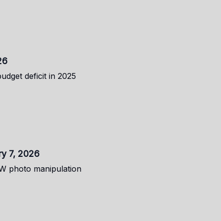
26
budget deficit in 2025
ry 7, 2026
FW photo manipulation