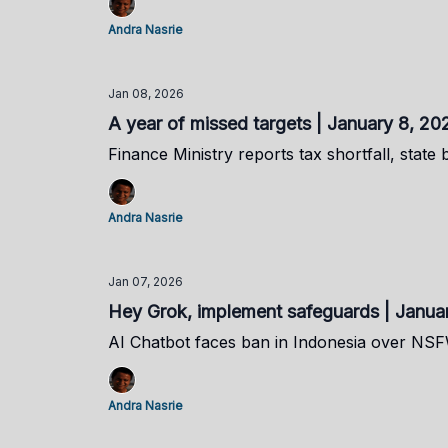
Andra Nasrie
Jan 08, 2026
A year of missed targets | January 8, 20
Finance Ministry reports tax shortfall, state 
Andra Nasrie
Jan 07, 2026
Hey Grok, implement safeguards | Janua
AI Chatbot faces ban in Indonesia over NS
Andra Nasrie