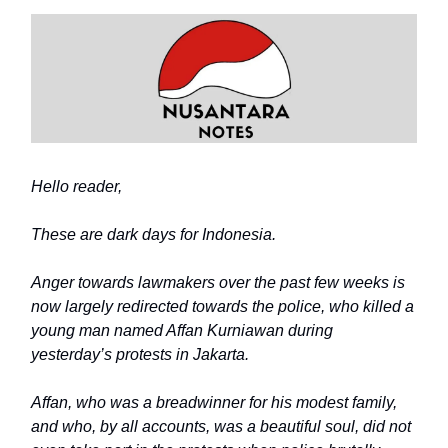
Hello reader,
These are dark days for Indonesia.
Anger towards lawmakers over the past few weeks is
now largely redirected towards the police, who killed a
young man named Affan Kurniawan during
yesterday’s protests in Jakarta.
Affan, who was a breadwinner for his modest family,
and who, by all accounts, was a beautiful soul, did not