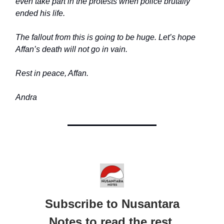
even take part in the protests when police brutally
ended his life.
The fallout from this is going to be huge. Let’s hope
Affan’s death will not go in vain.
Rest in peace, Affan.
Andra
Subscribe to Nusantara
Notes to read the rest.