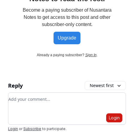
Become a paying subscriber of Nusantara
Notes to get access to this post and other
subscriber-only content.
Upgrade
Already a paying subscriber?
Sign In
.
Reply
Newest first
Add your comment
Login
Login
or
Subscribe
to participate
.