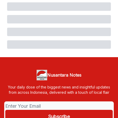
Nusantara Notes
Your daily dose of the biggest news and insightful updates
from across Indonesia, delivered with a touch of local flair