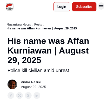
Login
Subscribe
Nusantara Notes
Posts
His name was Affan Kurniawan | August 29, 2025
His name was Affan
Kurniawan | August
29, 2025
Police kill civilian amid unrest
Andra Nasrie
August 29, 2025