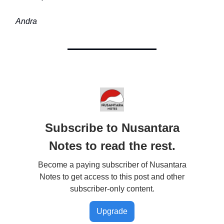
Andra
Subscribe to Nusantara
Notes to read the rest.
Become a paying subscriber of Nusantara
Notes to get access to this post and other
subscriber-only content.
Upgrade