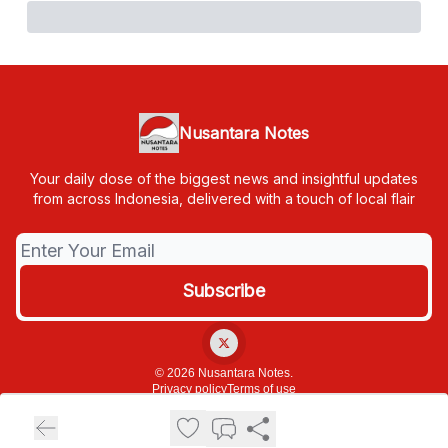
Nusantara Notes
Your daily dose of the biggest news and insightful updates
from across Indonesia, delivered with a touch of local flair
© 2026 Nusantara Notes.
Privacy policy
Terms of use
Powered by beehiiv