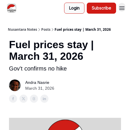
Login
Subscribe
Nusantara Notes
Posts
Fuel prices stay | March 31, 2026
Fuel prices stay |
March 31, 2026
Gov't confirms no hike
Andra Nasrie
March 31, 2026