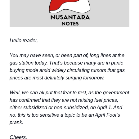
Hello reader,
You may have seen, or been part of, long lines at the
gas station today. That’s because many are in panic
buying mode amid widely circulating rumors that gas
prices are most definitely surging tomorrow.
Well, we can all put that fear to rest, as the government
has confirmed that they are not raising fuel prices,
either subsidized or non-subsidized, on April 1. And
no, this is too sensitive a topic to be an April Fool’s
prank.
Cheers,