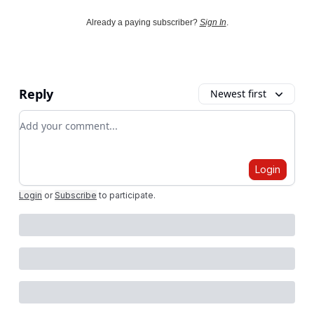
Already a paying subscriber?
Sign In
.
Reply
Newest first
Add your comment
Login
Login
or
Subscribe
to participate
.