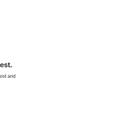
est.
post and