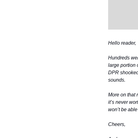
Hello reader,
Hundreds were
large portion
DPR shooked, 
sounds.
More on that 
it’s never wor
won’t be able
Cheers,