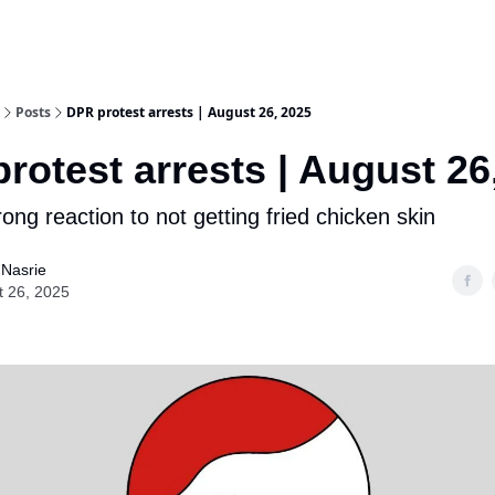
Posts
DPR protest arrests | August 26, 2025
rotest arrests | August 26
ong reaction to not getting fried chicken skin
 Nasrie
t 26, 2025