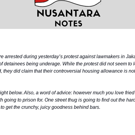
 arrested during yesterday’s protest against lawmakers in Jaka
 of detainees being underage. While the protest did not seem to 
they did claim that their controversial housing allowance is not
right below. Also, a word of advice: however much you love fried
th going to prison for. One street thug is going to find out the ha
 to get the crunchy, juicy goodness behind bars.