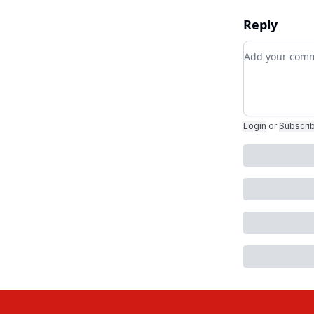
Reply
Add your co
Login
or
Subscri