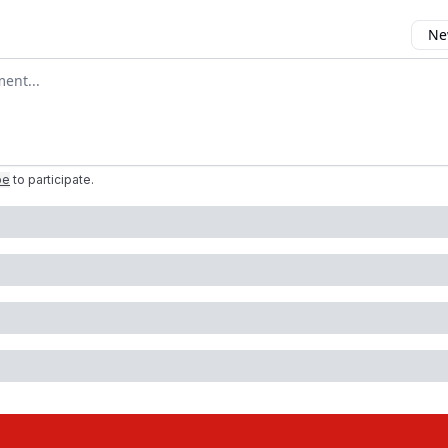
New
mment
be
to participate
.