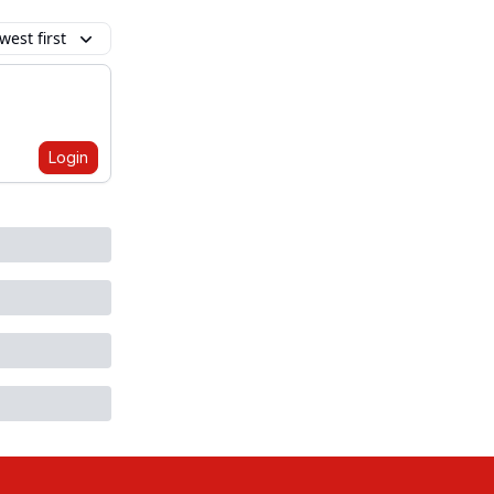
est first
Login