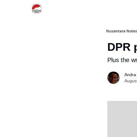
Nusantara Notes
DPR p
Plus the wr
Andra
Augus