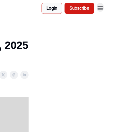
Login
Subscribe
, 2025