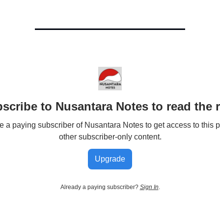
scribe to Nusantara Notes to read the r
a paying subscriber of Nusantara Notes to get access to this 
other subscriber-only content.
Upgrade
Already a paying subscriber?
Sign In
.