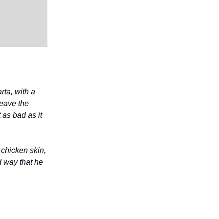
rta, with a
leave the
 as bad as it
 chicken skin,
rd way that he